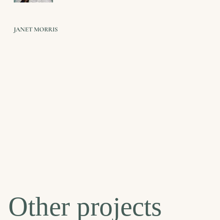
JANET MORRIS
Other projects