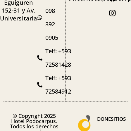
Eguiguren
152-31 y Av.
098
Universitaria
392
0905
Telf: +593
72581428
Telf: +593
72584912
© Copyright 2025
DONESITIOS
Hotel Podocarpus.
Todos los derechos