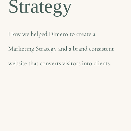
Strategy
How we helped Dimero to create a
Marketing Strategy and a brand consistent
website that converts visitors into clients.