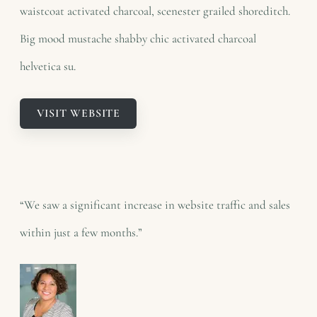
waistcoat activated charcoal, scenester grailed shoreditch.
Big mood mustache shabby chic activated charcoal
helvetica su.
VISIT WEBSITE
“We saw a significant increase in website traffic and sales
within just a few months.”