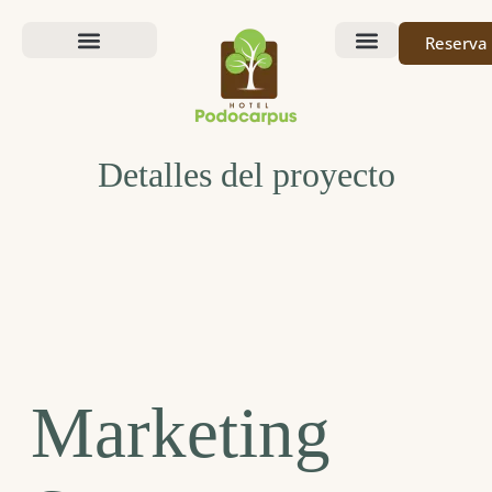
Reserva
Nuestra Historia
Detalles del proyecto
Marketing