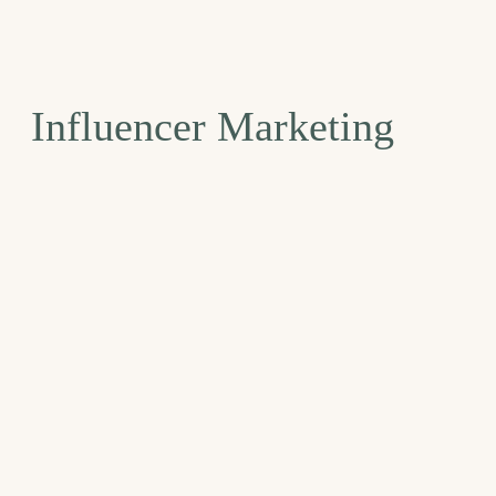
Influencer Marketing