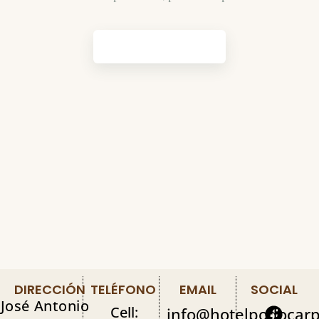
GET STARTED
DIRECCIÓN
TELÉFONO
EMAIL
SOCIAL
José Antonio
Cell:
info@hotelpodocar