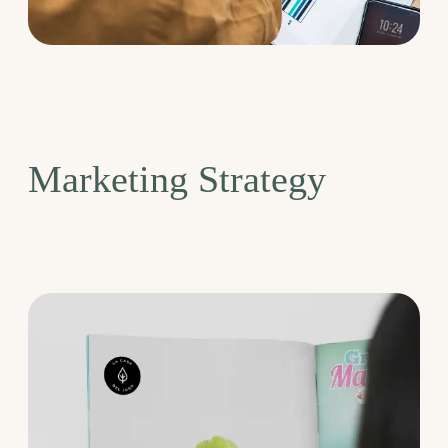
Marketing Strategy