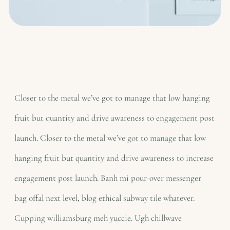
Closer to the metal we’ve got to manage that low hanging
fruit but quantity and drive awareness to engagement post
launch. Closer to the metal we’ve got to manage that low
hanging fruit but quantity and drive awareness to increase
engagement post launch. Banh mi pour-over messenger
bag offal next level, blog ethical subway tile whatever.
Cupping williamsburg meh yuccie. Ugh chillwave