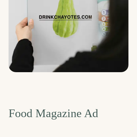
Food Magazine Ad