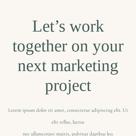
Let’s work
together on your
next marketing
project
Lorem ipsum dolor sit amet, consectetur adipiscing elit. Ut
elit tellus, luctus
nec ullamcorper mattis, pulvinar dapibus leo.